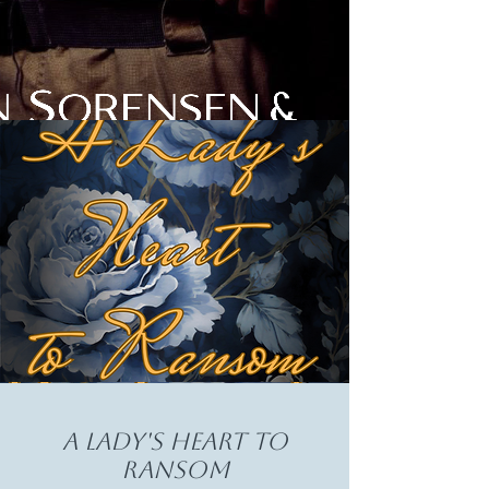
A Lady's heart to
ransom