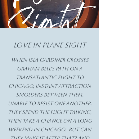
Love in Plane Sight
When Isla Gardiner crosses
Graham Bell's path on a
transatlantic flight to
chicago, instant attraction
smolders between them.
Unable to resist one another.
they spend the flight talking,
then take a chance on a long
weekend in Chicago. But can
they make it after that? And