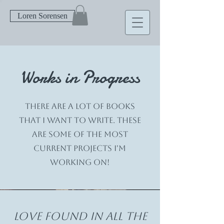
Loren Sorensen
Works in Progress
There are a lot of books
that I want to write. These
are some of the most
current projects I'm
working on!
Love found in all the