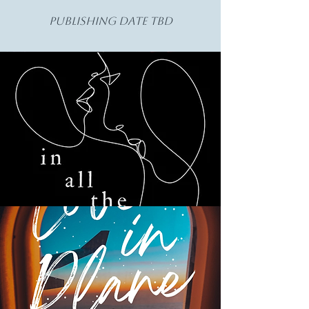
Publishing Date TBD