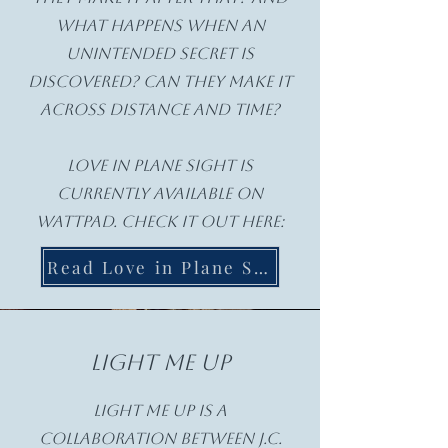
what happens when an
unintended secret is
discovered? Can they make it
across distance and time?
Love in Plane Sight is
currently available on
Wattpad. check it out here:
Read Love in Plane Sight
Light Me Up
Light Me Up is a
collaboration between J.C.