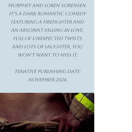
Murphey and Loren Sorensen.
It's a dark romantic comedy
featuring a firefighter and
an arsonist falling in love.
Full of unexpected twists
and lots of laughter, you
won't want to miss it.
Tenative Publishing date:
November 2026