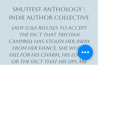
Smutfest Anthology |
Indie Author Collective
Lady Lola refuses to accept
the fact that Tristian
Campbell has stolen her away
from her fiance. She won't
fall for his charm, his looks,
or the fact that his lips are
so damn kissable. Except, he
keeps touching her, telling
her how much he wants her,
and her wanting grows too.
And then when they're
abandoned in a one bedroom
shack, she finally gives in.
A Lady's heart to Ransom is
heavily based smut plot.