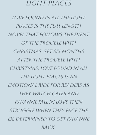
light places
Love Found in All the Light
Places is the full length
novel that follows the event
of The Trouble with
Christmas. Set six months
after The Trouble with
Christmas, Love Found in All
the Light Places is an
emotional ride for readers as
they watch Caleb and
Rayanne fall in love then
struggle when they face the
ex, determined to get Rayanne
back.